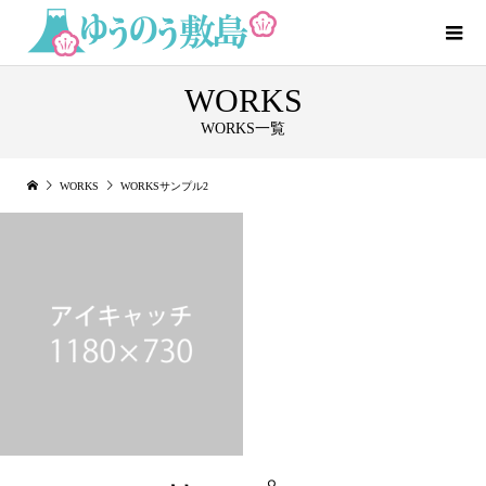
WORKS
WORKS一覧
WORKS
WORKSサンプル2