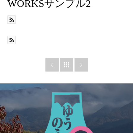
desc
WORKSサンプル2


